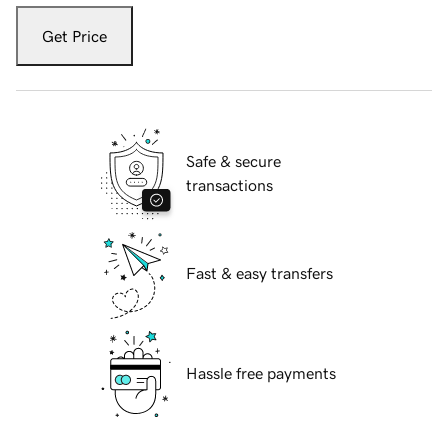
Get Price
Safe & secure
transactions
Fast & easy transfers
Hassle free payments