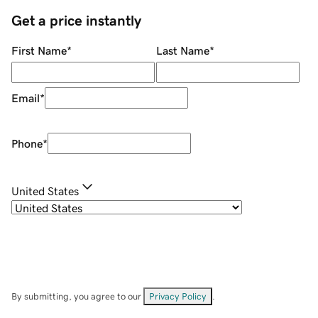
Get a price instantly
First Name
*
Last Name
*
Email
*
Phone
*
United States
By submitting, you agree to our
Privacy Policy
.