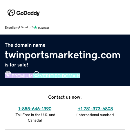
Excellent
4.5 out of 5
The domain name
twinportsmarketing.com
is for sale!
PREMIUM
VERIFIED DOMAIN
Contact us now.
1-855-646-1390
+1 781-373-6808
(
Toll Free in the U.S. and
(
International number
)
Canada
)