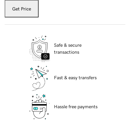
Get Price
Safe & secure
transactions
Fast & easy transfers
Hassle free payments