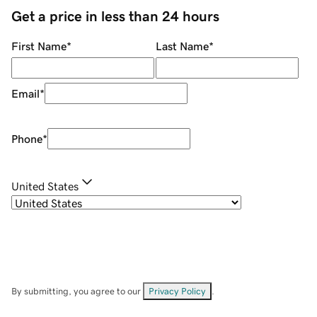
Get a price in less than 24 hours
First Name
*
Last Name
*
Email
*
Phone
*
United States
By submitting, you agree to our
Privacy Policy
.