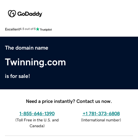
Excellent
4.5 out of 5
The domain name
Twinning.com
is for sale!
Need a price instantly? Contact us now.
1-855-646-1390
+1 781-373-6808
(
Toll Free in the U.S. and
(
International number
)
Canada
)