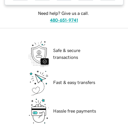
Need help? Give us a call.
480-651-9741
Safe & secure
transactions
Fast & easy transfers
Hassle free payments