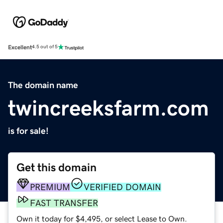
Excellent
4.5 out of 5
The domain name
twincreeksfarm.com
is for sale!
Get this domain
PREMIUM
VERIFIED DOMAIN
FAST TRANSFER
Own it today for $4,495, or select Lease to Own.