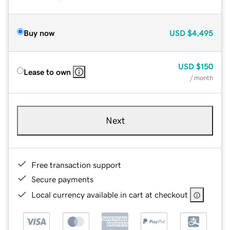
Buy now
USD
$4,495
USD
$150
Lease to own
/ month
Next
Free transaction support
Secure payments
Local currency available in cart at checkout