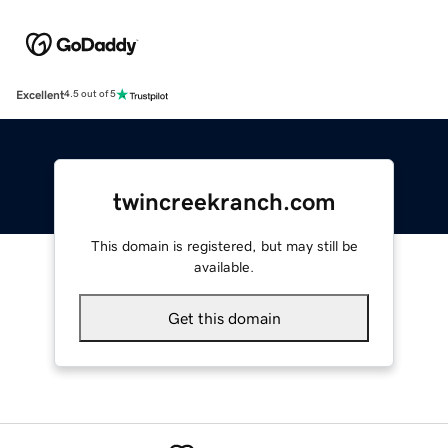
Excellent
4.5 out of 5
twincreekranch.com
This domain is registered, but may still be
available.
Get this domain