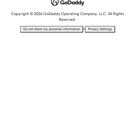
Copyright © 2026 GoDaddy Operating Company, LLC. All Rights
Reserved.
•
Do not share my personal information
Privacy Settings