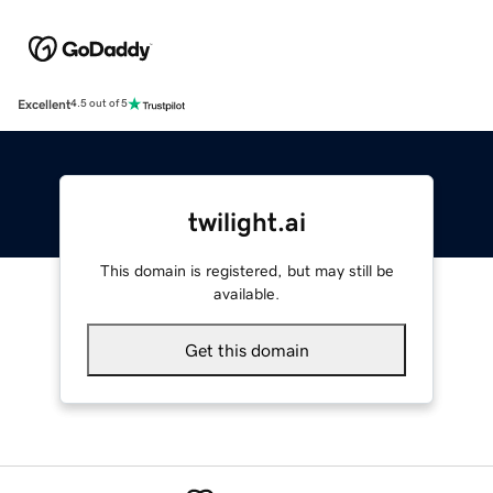
Excellent
4.5 out of 5
twilight.ai
This domain is registered, but may still be
available.
Get this domain