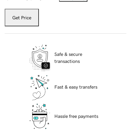
Get Price
Safe & secure
transactions
Fast & easy transfers
Hassle free payments