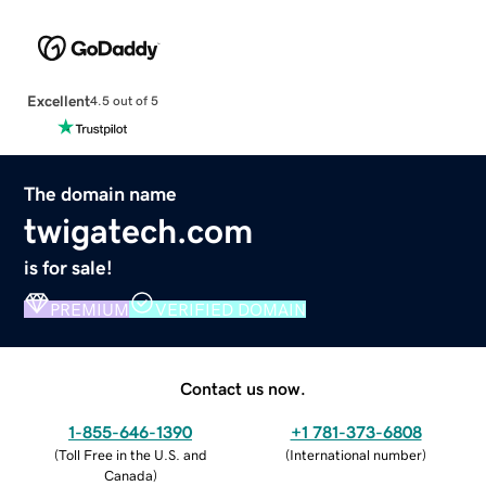
Excellent
4.5 out of 5
The domain name
twigatech.com
is for sale!
PREMIUM
VERIFIED DOMAIN
Contact us now.
1-855-646-1390
+1 781-373-6808
(
Toll Free in the U.S. and
(
International number
)
Canada
)