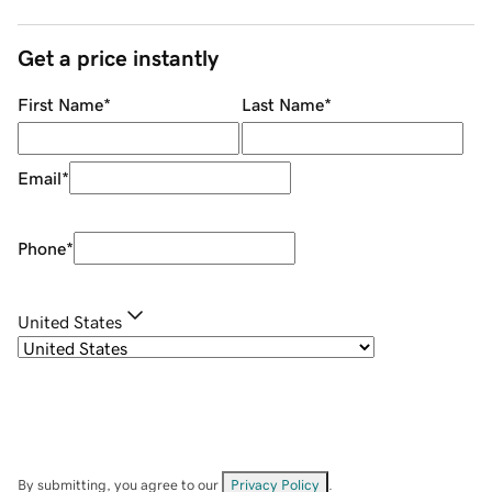
Get a price instantly
First Name
*
Last Name
*
Email
*
Phone
*
United States
By submitting, you agree to our
Privacy Policy
.