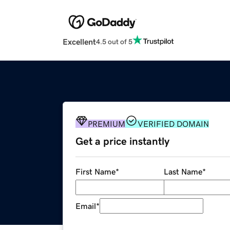
Excellent
4.5 out of 5
PREMIUM
VERIFIED DOMAIN
Get a price instantly
First Name
*
Last Name
*
Email
*