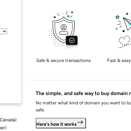
Safe & secure transactions
Fast & easy
The simple, and safe way to buy domain
No matter what kind of domain you want to bu
safe.
d Canada
)
Here's how it works
ber
)