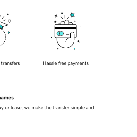
 transfers
Hassle free payments
 names
y or lease, we make the transfer simple and