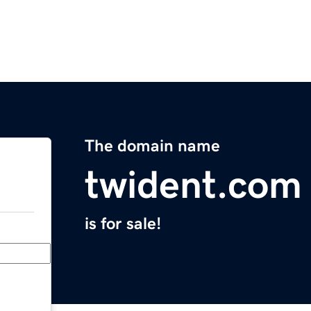
The domain name
twident.com
is for sale!