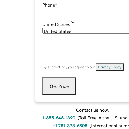
Phone
*
United States
By submitting, you agree to our
Privacy Policy
.
Get Price
Contact us now.
1-855-646-1390
(
Toll Free in the U.S. an
+1 781-373-6808
(
International num