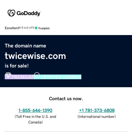
Excellent
4.5 out of 5
The domain name
twicewise.com
is for sale!
PREMIUM
VERIFIED DOMAIN
Contact us now.
1-855-646-1390
+1 781-373-6808
(
Toll Free in the U.S. and
(
International number
)
Canada
)