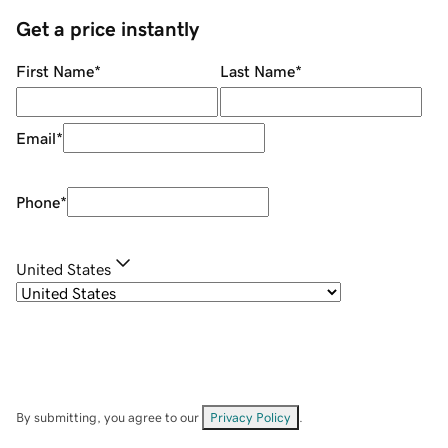
Get a price instantly
First Name
*
Last Name
*
Email
*
Phone
*
United States
By submitting, you agree to our
Privacy Policy
.