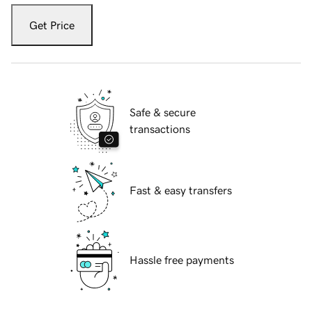
Get Price
Safe & secure
transactions
Fast & easy transfers
Hassle free payments