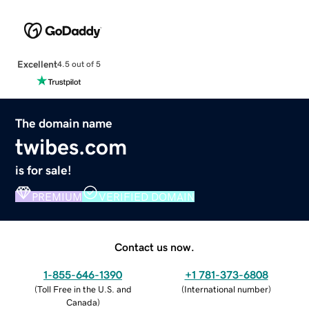
Excellent
4.5 out of 5
The domain name
twibes.com
is for sale!
PREMIUM
VERIFIED DOMAIN
Contact us now.
1-855-646-1390
+1 781-373-6808
(
Toll Free in the U.S. and
(
International number
)
Canada
)