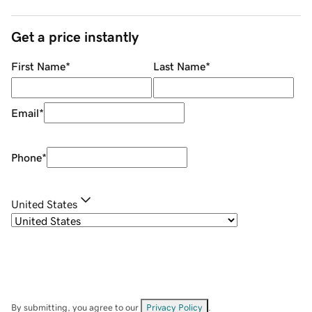
Get a price instantly
First Name
*
Last Name
*
Email
*
Phone
*
United States
By submitting, you agree to our
Privacy Policy
.