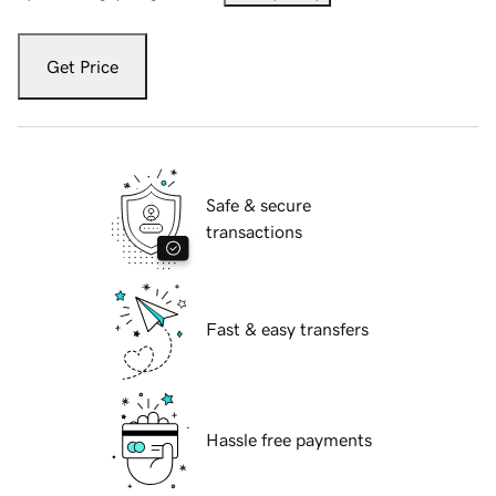
Get Price
Safe & secure
transactions
Fast & easy transfers
Hassle free payments