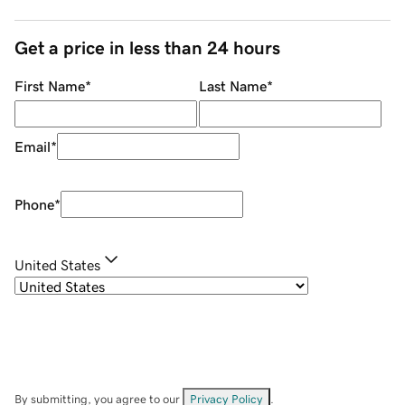
Get a price in less than 24 hours
First Name
*
Last Name
*
Email
*
Phone
*
United States
By submitting, you agree to our
Privacy Policy
.