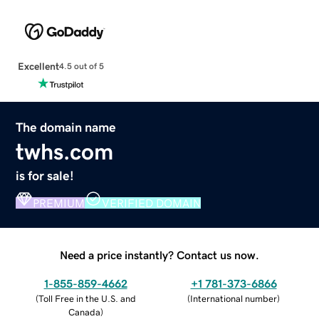
Excellent
4.5 out of 5
The domain name
twhs.com
is for sale!
PREMIUM
VERIFIED DOMAIN
Need a price instantly? Contact us now.
1-855-859-4662
+1 781-373-6866
(
Toll Free in the U.S. and
(
International number
)
Canada
)