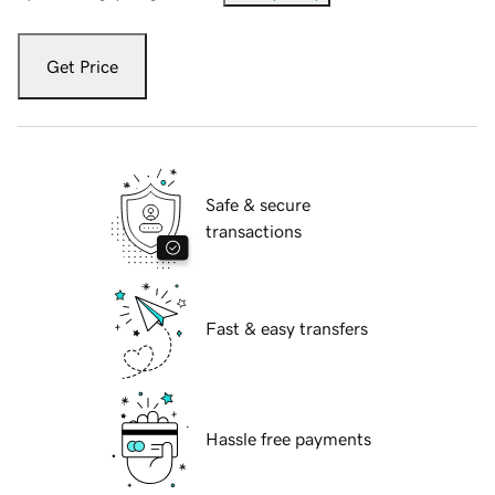
Get Price
Safe & secure
transactions
Fast & easy transfers
Hassle free payments