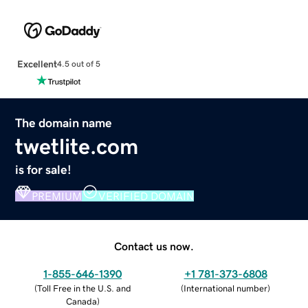
Excellent
4.5 out of 5
The domain name
twetlite.com
is for sale!
PREMIUM
VERIFIED DOMAIN
Contact us now.
1-855-646-1390
+1 781-373-6808
(
Toll Free in the U.S. and
(
International number
)
Canada
)