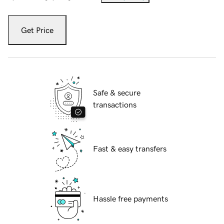
Get Price
Safe & secure
transactions
Fast & easy transfers
Hassle free payments