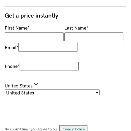
Get a price instantly
First Name
*
Last Name
*
Email
*
Phone
*
United States
By submitting, you agree to our
Privacy Policy
.