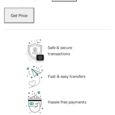
Get Price
Safe & secure
transactions
Fast & easy transfers
Hassle free payments