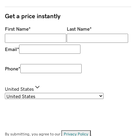
Get a price instantly
First Name
*
Last Name
*
Email
*
Phone
*
United States
By submitting, you agree to our
Privacy Policy
.