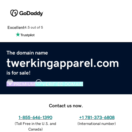
Excellent
4.5 out of 5
The domain name
twerkingapparel.com
is for sale!
PREMIUM
VERIFIED DOMAIN
Contact us now.
1-855-646-1390
+1 781-373-6808
(
Toll Free in the U.S. and
(
International number
)
Canada
)