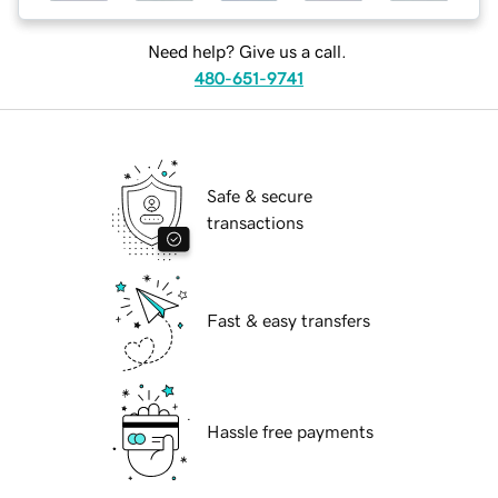
Need help? Give us a call.
480-651-9741
Safe & secure
transactions
Fast & easy transfers
Hassle free payments