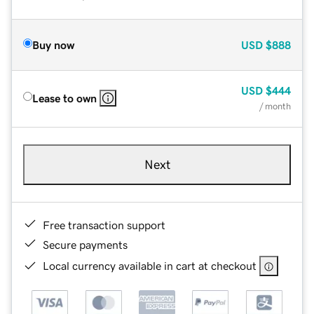
Buy now
USD
$888
USD
$444
Lease to own
/ month
Next
Free transaction support
Secure payments
Local currency available in cart at checkout