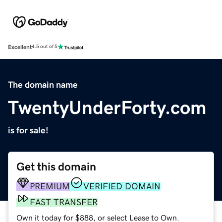
Excellent
4.5 out of 5
The domain name
TwentyUnderForty.com
is for sale!
Get this domain
PREMIUM
VERIFIED DOMAIN
FAST TRANSFER
Own it today for $888, or select Lease to Own.