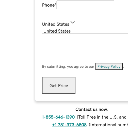
Phone
*
United States
By submitting, you agree to our
Privacy Policy
.
Get Price
Contact us now.
1-855-646-1390
(
Toll Free in the U.S. an
+1 781-373-6808
(
International num