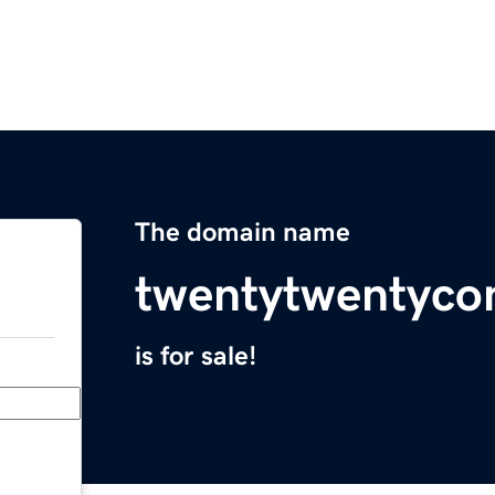
The domain name
twentytwentyco
is for sale!