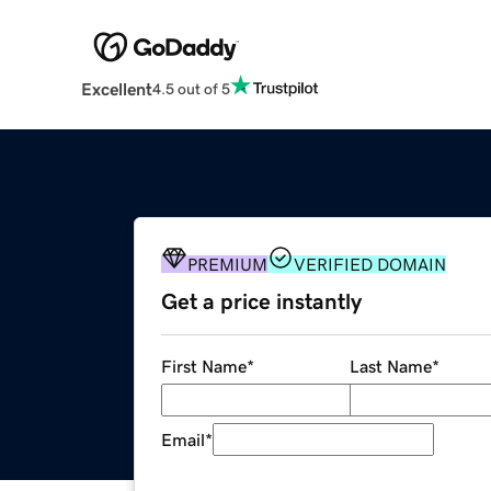
Excellent
4.5 out of 5
PREMIUM
VERIFIED DOMAIN
Get a price instantly
First Name
*
Last Name
*
Email
*