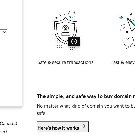
Safe & secure transactions
Fast & easy
The simple, and safe way to buy domain
No matter what kind of domain you want to bu
safe.
d Canada
)
Here's how it works
ber
)