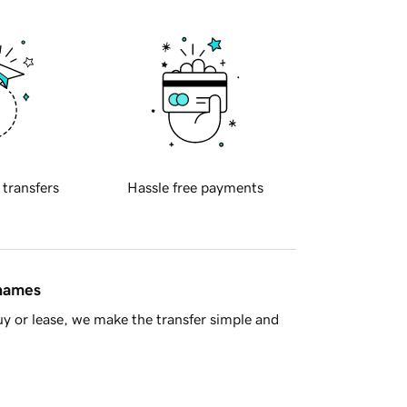
 transfers
Hassle free payments
 names
y or lease, we make the transfer simple and