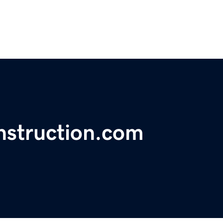
nstruction.com