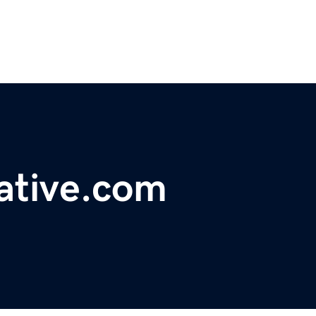
ative.com