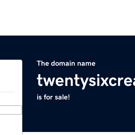
The domain name
twentysixcre
is for sale!