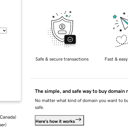
Safe & secure transactions
Fast & easy
The simple, and safe way to buy domain
No matter what kind of domain you want to bu
safe.
d Canada
)
Here's how it works
ber
)