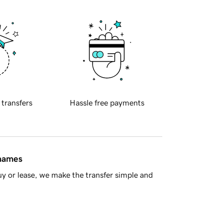
 transfers
Hassle free payments
 names
y or lease, we make the transfer simple and