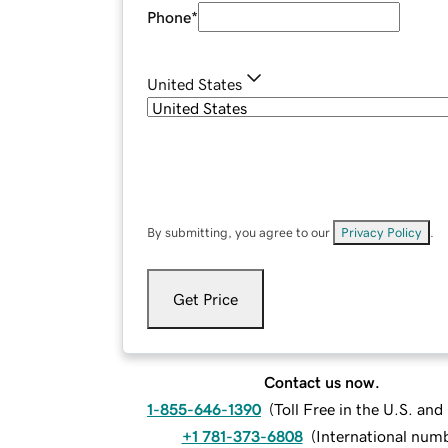
Phone
*
United States
By submitting, you agree to our
Privacy Policy
.
Get Price
Contact us now.
1-855-646-1390
(
Toll Free in the U.S. an
+1 781-373-6808
(
International num