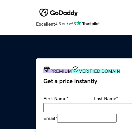
Excellent
4.5 out of 5
PREMIUM
VERIFIED DOMAIN
Get a price instantly
First Name
*
Last Name
*
Email
*