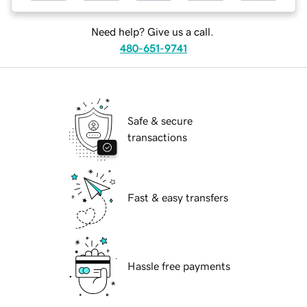
Need help? Give us a call.
480-651-9741
Safe & secure
transactions
Fast & easy transfers
Hassle free payments