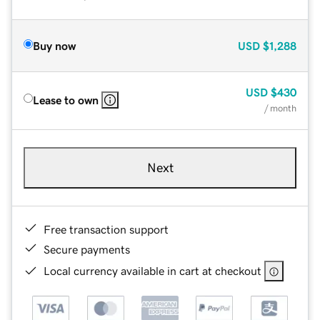
Buy now
USD
$1,288
USD
$430
Lease to own
/ month
Next
Free transaction support
Secure payments
Local currency available in cart at checkout