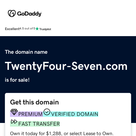
Excellent
4.5 out of 5
The domain name
TwentyFour-Seven.com
is for sale!
Get this domain
PREMIUM
VERIFIED DOMAIN
FAST TRANSFER
Own it today for $1,288, or select Lease to Own.