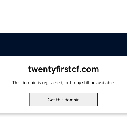
twentyfirstcf.com
This domain is registered, but may still be available.
Get this domain