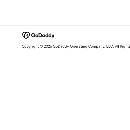
Copyright © 2026 GoDaddy Operating Company, LLC. All Right