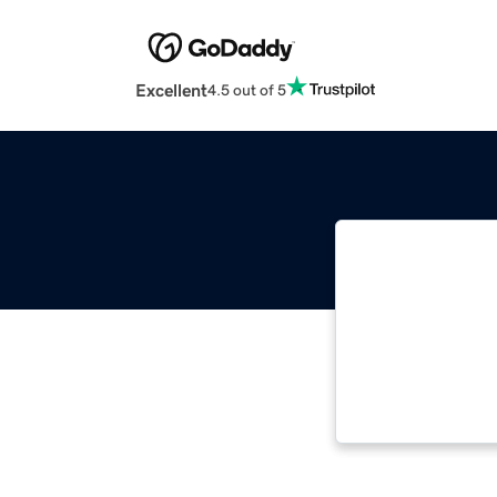
Excellent
4.5 out of 5