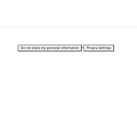
•
Do not share my personal information
Privacy Settings