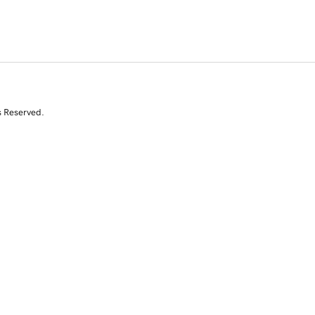
s Reserved.