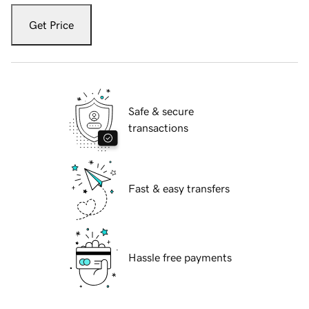
Get Price
Safe & secure
transactions
Fast & easy transfers
Hassle free payments