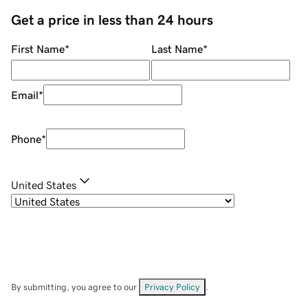
Get a price in less than 24 hours
First Name
*
Last Name
*
Email
*
Phone
*
United States
By submitting, you agree to our
Privacy Policy
.