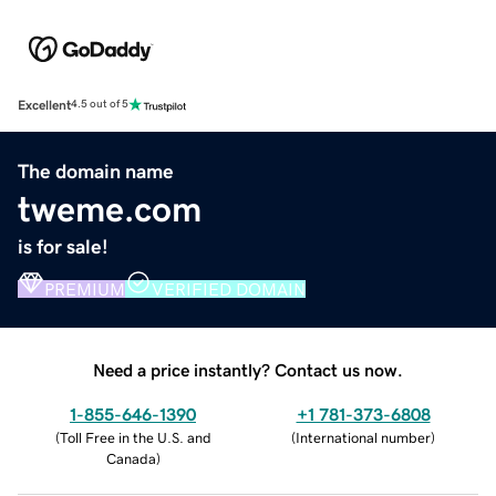
Excellent
4.5 out of 5
The domain name
tweme.com
is for sale!
PREMIUM
VERIFIED DOMAIN
Need a price instantly? Contact us now.
1-855-646-1390
+1 781-373-6808
(
Toll Free in the U.S. and
(
International number
)
Canada
)