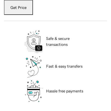
Get Price
Safe & secure
transactions
Fast & easy transfers
Hassle free payments