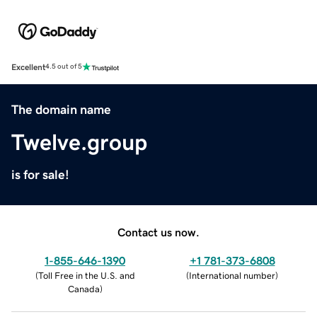
Excellent
4.5 out of 5
The domain name
Twelve.group
is for sale!
Contact us now.
1-855-646-1390
+1 781-373-6808
(
Toll Free in the U.S. and
(
International number
)
Canada
)