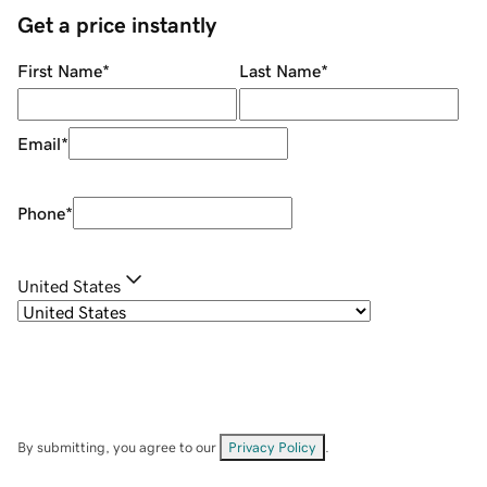
Get a price instantly
First Name
*
Last Name
*
Email
*
Phone
*
United States
By submitting, you agree to our
Privacy Policy
.