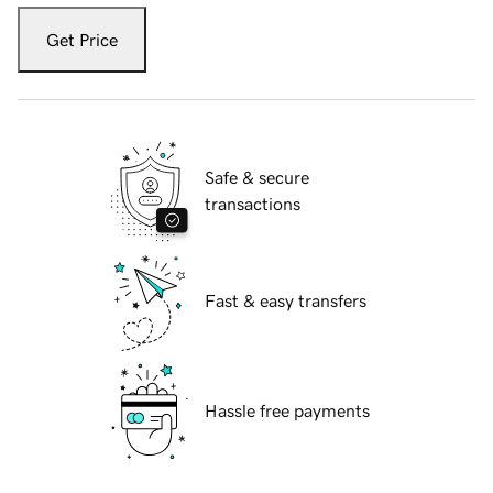
Get Price
Safe & secure
transactions
Fast & easy transfers
Hassle free payments