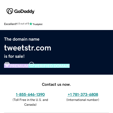
Excellent
4.5 out of 5
The domain name
tweetstr.com
is for sale!
PREMIUM
VERIFIED DOMAIN
Contact us now.
1-855-646-1390
+1 781-373-6808
(
Toll Free in the U.S. and
(
International number
)
Canada
)