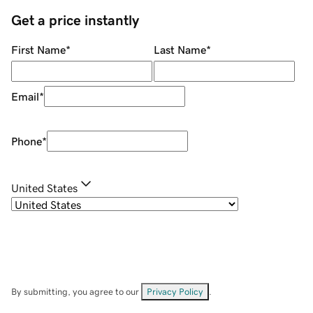
Get a price instantly
First Name
*
Last Name
*
Email
*
Phone
*
United States
By submitting, you agree to our
Privacy Policy
.