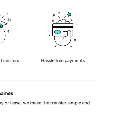
 transfers
Hassle free payments
 names
y or lease, we make the transfer simple and