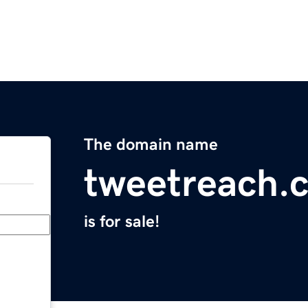
The domain name
tweetreach.
is for sale!