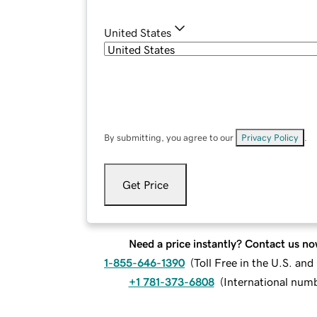
United States
By submitting, you agree to our
Privacy Policy
.
Get Price
Need a price instantly? Contact us no
1-855-646-1390
(
Toll Free in the U.S. an
+1 781-373-6808
(
International num