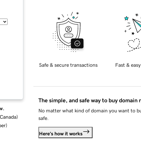
Safe & secure transactions
Fast & easy
The simple, and safe way to buy domain
w.
No matter what kind of domain you want to bu
d Canada
)
safe.
ber
)
Here's how it works