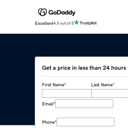
Excellent
4.5 out of 5
Get a price in less than 24 hours
First Name
*
Last Name
*
Email
*
Phone
*