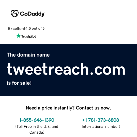
Excellent
4.5 out of 5
The domain name
tweetreach.com
is for sale!
Need a price instantly? Contact us now.
1-855-646-1390
+1 781-373-6808
(
Toll Free in the U.S. and
(
International number
)
Canada
)