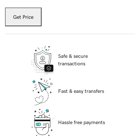
Get Price
Safe & secure
transactions
Fast & easy transfers
Hassle free payments