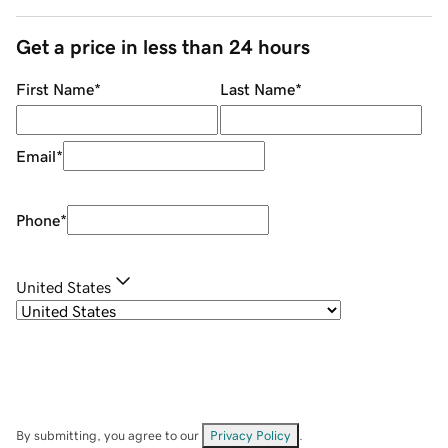
Get a price in less than 24 hours
First Name
*
Last Name
*
Email
*
Phone
*
United States
By submitting, you agree to our
Privacy Policy
.