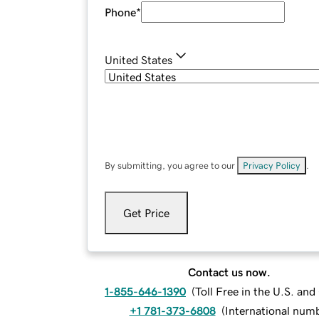
Phone
*
United States
By submitting, you agree to our
Privacy Policy
.
Get Price
Contact us now.
1-855-646-1390
(
Toll Free in the U.S. an
+1 781-373-6808
(
International num