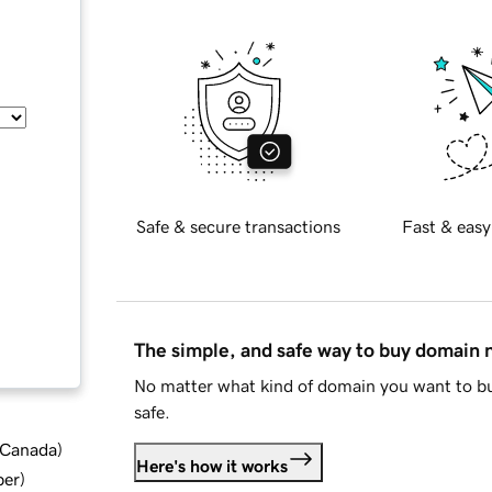
Safe & secure transactions
Fast & easy
The simple, and safe way to buy domain
No matter what kind of domain you want to bu
safe.
d Canada
)
Here's how it works
ber
)