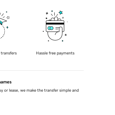
 transfers
Hassle free payments
 names
y or lease, we make the transfer simple and