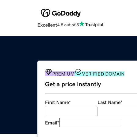
Excellent
4.5 out of 5
PREMIUM
VERIFIED DOMAIN
Get a price instantly
First Name
*
Last Name
*
Email
*