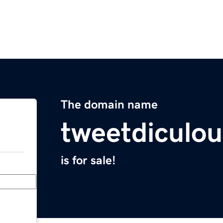
The domain name
tweetdiculo
is for sale!