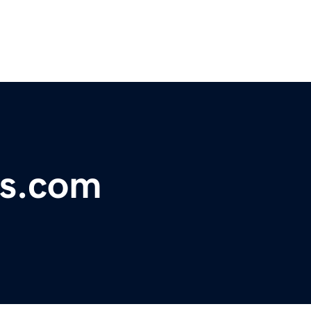
us.com