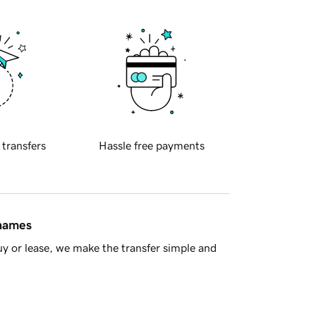
 transfers
Hassle free payments
 names
y or lease, we make the transfer simple and