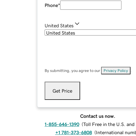
Phone
*
United States
By submitting, you agree to our
Privacy Policy
.
Get Price
Contact us now.
1-855-646-1390
(
Toll Free in the U.S. an
+1 781-373-6808
(
International num