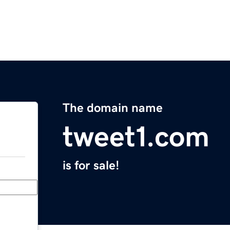
The domain name
tweet1.com
is for sale!