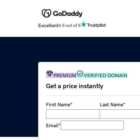
Excellent
4.5 out of 5
PREMIUM
VERIFIED DOMAIN
Get a price instantly
First Name
*
Last Name
*
Email
*