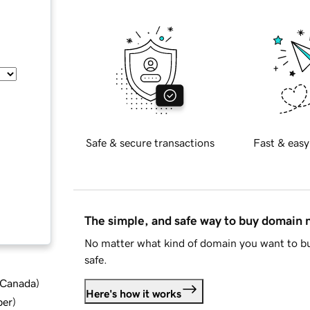
Safe & secure transactions
Fast & easy
The simple, and safe way to buy domain
No matter what kind of domain you want to bu
safe.
d Canada
)
Here's how it works
ber
)