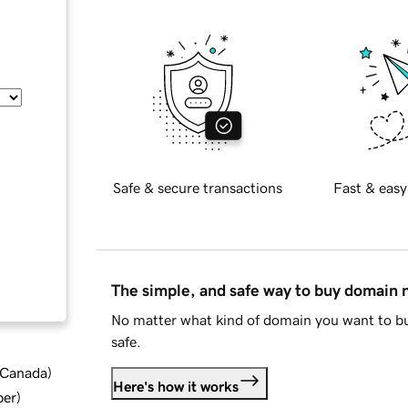
Safe & secure transactions
Fast & easy
The simple, and safe way to buy domain
No matter what kind of domain you want to bu
safe.
d Canada
)
Here's how it works
ber
)