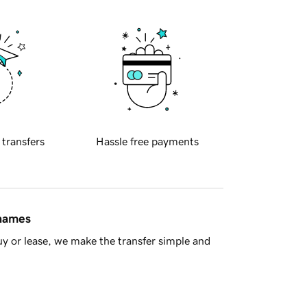
 transfers
Hassle free payments
 names
y or lease, we make the transfer simple and