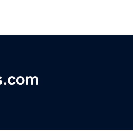
s.com