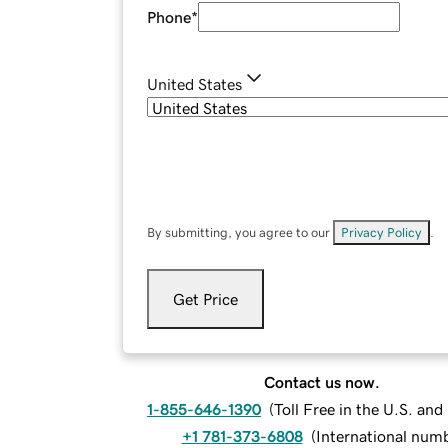
Phone
*
United States
By submitting, you agree to our
Privacy Policy
.
Get Price
Contact us now.
1-855-646-1390
(
Toll Free in the U.S. an
+1 781-373-6808
(
International num