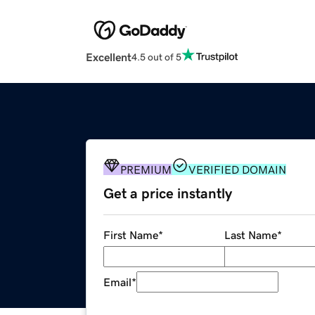
Excellent
4.5 out of 5
PREMIUM
VERIFIED DOMAIN
Get a price instantly
First Name
*
Last Name
*
Email
*