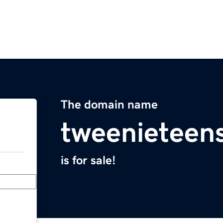
The domain name
tweenieteen
is for sale!