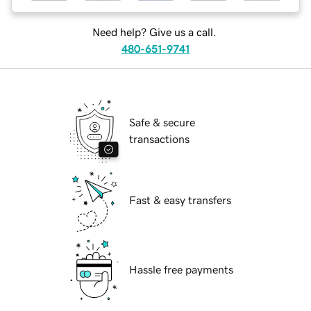
Need help? Give us a call.
480-651-9741
Safe & secure
transactions
Fast & easy transfers
Hassle free payments