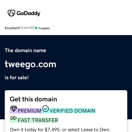
Excellent
4.5 out of 5
The domain name
tweego.com
is for sale!
Get this domain
PREMIUM
VERIFIED DOMAIN
FAST TRANSFER
Own it today for $7,495, or select Lease to Own.