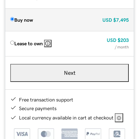
Buy now
USD
$7,495
USD
$203
Lease to own
/ month
Next
Free transaction support
Secure payments
Local currency available in cart at checkout