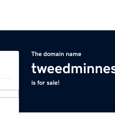
The domain name
tweedminne
is for sale!