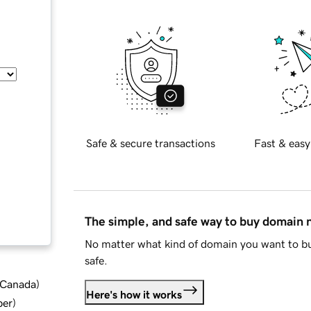
Safe & secure transactions
Fast & easy
The simple, and safe way to buy domain
No matter what kind of domain you want to bu
safe.
d Canada
)
Here's how it works
ber
)