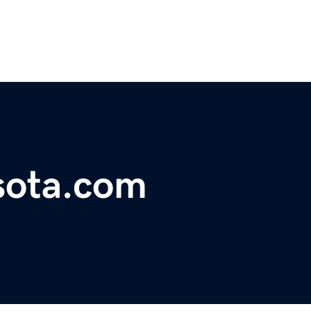
sota.com