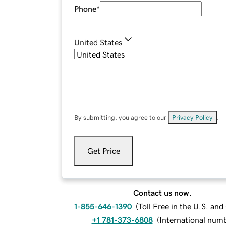
Phone
*
United States
By submitting, you agree to our
Privacy Policy
.
Get Price
Contact us now.
1-855-646-1390
(
Toll Free in the U.S. an
+1 781-373-6808
(
International num