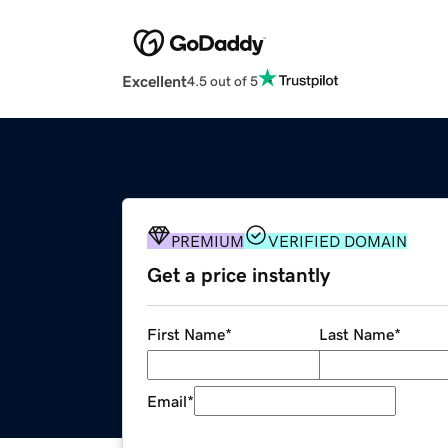
Excellent
4.5 out of 5
PREMIUM
VERIFIED DOMAIN
Get a price instantly
First Name
*
Last Name
*
Email
*