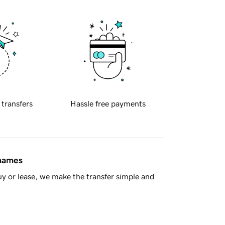
 transfers
Hassle free payments
 names
y or lease, we make the transfer simple and