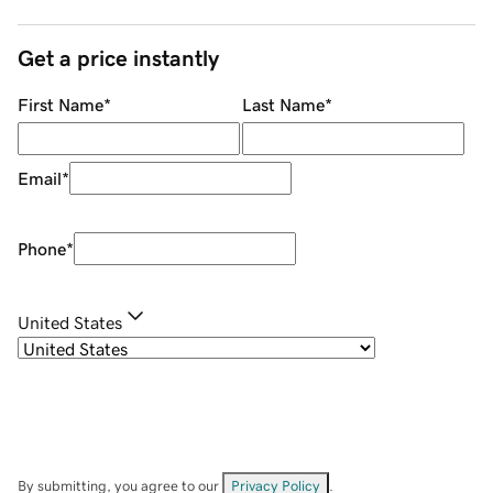
Get a price instantly
First Name
*
Last Name
*
Email
*
Phone
*
United States
By submitting, you agree to our
Privacy Policy
.