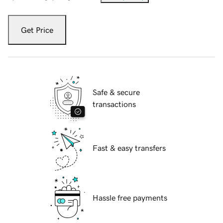
Get Price
Safe & secure
transactions
Fast & easy transfers
Hassle free payments