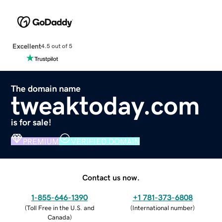
Excellent
4.5 out of 5
The domain name
tweaktoday.com
is for sale!
PREMIUM
VERIFIED DOMAIN
Contact us now.
1-855-646-1390
+1 781-373-6808
(
Toll Free in the U.S. and
(
International number
)
Canada
)