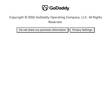
Copyright © 2026 GoDaddy Operating Company, LLC. All Rights
Reserved.
•
Do not share my personal information
Privacy Settings