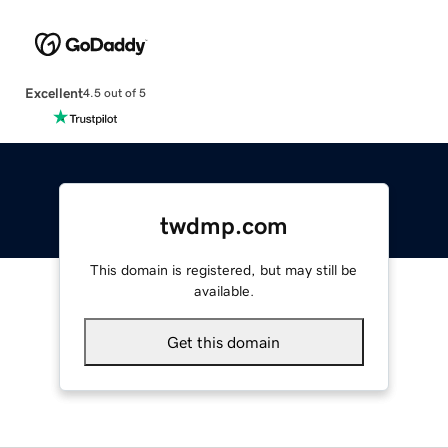
Excellent
4.5 out of 5
twdmp.com
This domain is registered, but may still be
available.
Get this domain