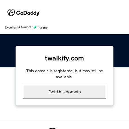
Excellent
4.5 out of 5
twalkify.com
This domain is registered, but may still be
available.
Get this domain