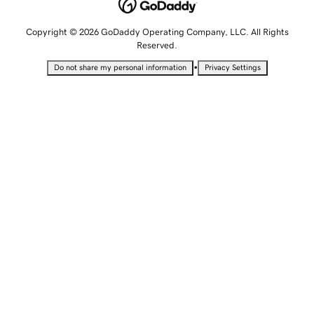
Copyright © 2026 GoDaddy Operating Company, LLC. All Rights
Reserved.
•
Do not share my personal information
Privacy Settings