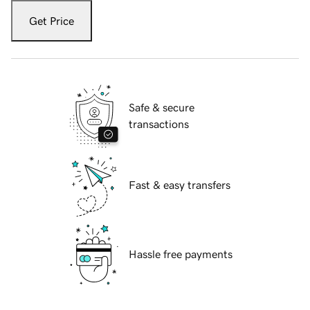
Get Price
Safe & secure
transactions
Fast & easy transfers
Hassle free payments