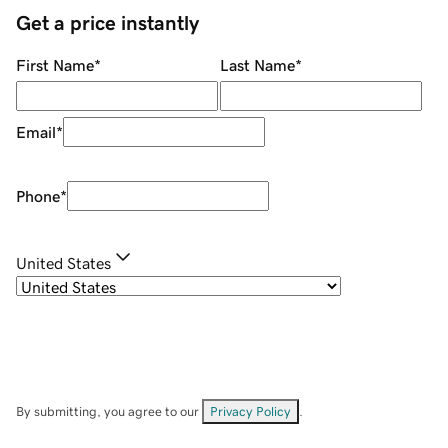
Get a price instantly
First Name
*
Last Name
*
Email
*
Phone
*
United States
By submitting, you agree to our
Privacy Policy
.