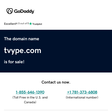
Excellent
4.5 out of 5
The domain name
tvype.com
is for sale!
Contact us now.
1-855-646-1390
+1 781-373-6808
(
Toll Free in the U.S. and
(
International number
)
Canada
)