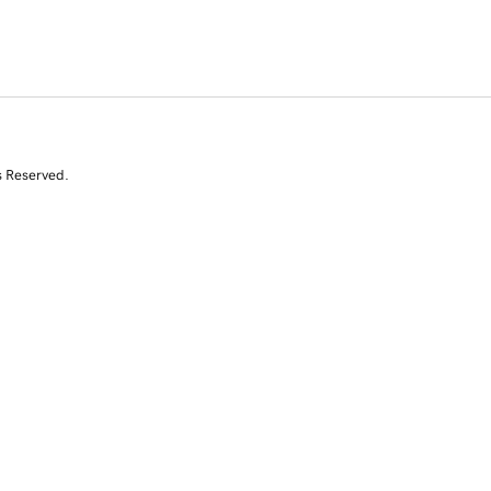
s Reserved.