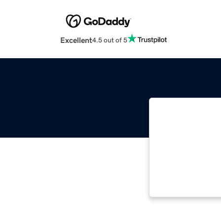
Excellent
4.5 out of 5