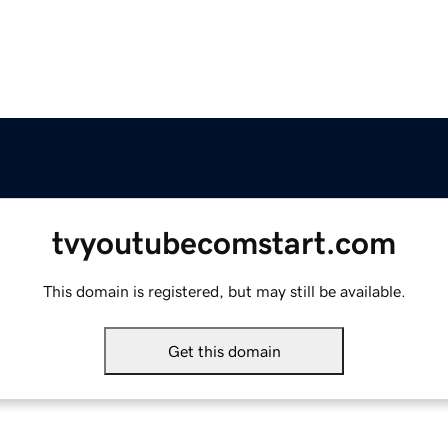
tvyoutubecomstart.com
This domain is registered, but may still be available.
Get this domain