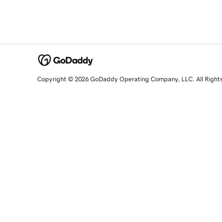
Copyright © 2026 GoDaddy Operating Company, LLC. All Right