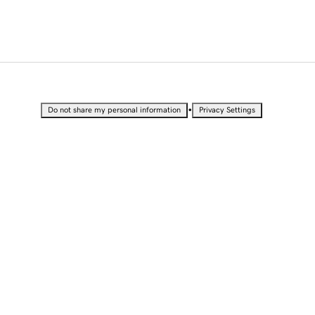
•
Do not share my personal information
Privacy Settings