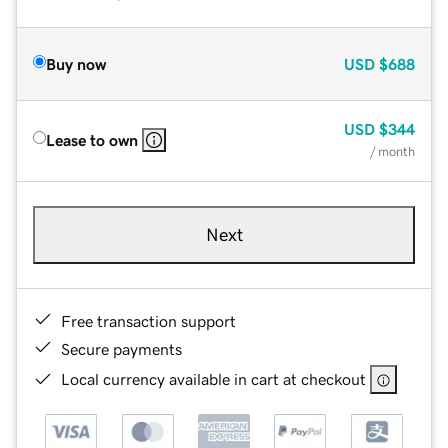
Buy now
USD
$688
USD
$344
Lease to own
/ month
Next
Free transaction support
Secure payments
Local currency available in cart at checkout