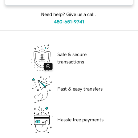
Need help? Give us a call.
480-651-9741
Safe & secure
transactions
Fast & easy transfers
Hassle free payments