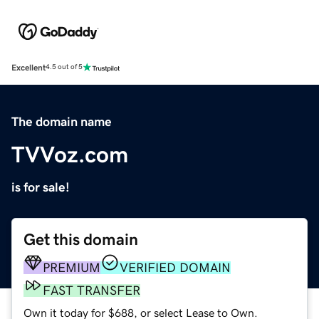
Excellent
4.5 out of 5
The domain name
TVVoz.com
is for sale!
Get this domain
PREMIUM
VERIFIED DOMAIN
FAST TRANSFER
Own it today for $688, or select Lease to Own.