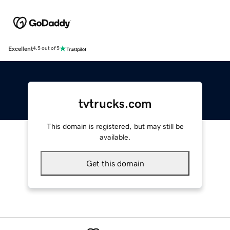
Excellent
4.5 out of 5
tvtrucks.com
This domain is registered, but may still be
available.
Get this domain