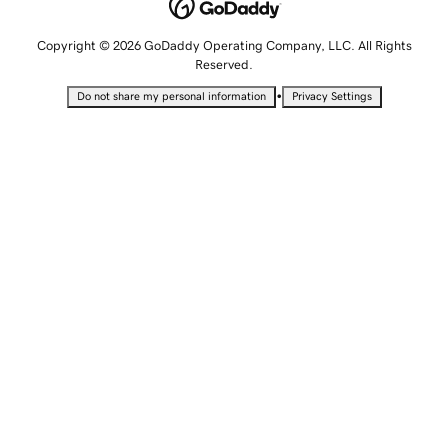
Copyright © 2026 GoDaddy Operating Company, LLC. All Rights
Reserved.
•
Do not share my personal information
Privacy Settings