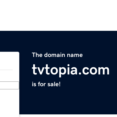
The domain name
tvtopia.com
is for sale!