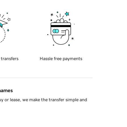
 transfers
Hassle free payments
 names
y or lease, we make the transfer simple and