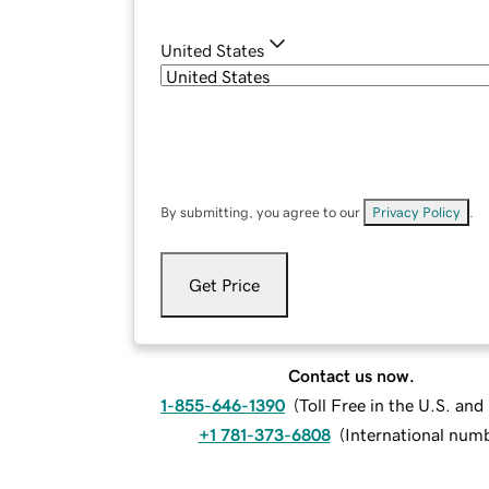
United States
By submitting, you agree to our
Privacy Policy
.
Get Price
Contact us now.
1-855-646-1390
(
Toll Free in the U.S. an
+1 781-373-6808
(
International num