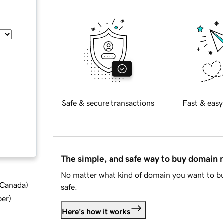
Safe & secure transactions
Fast & easy
The simple, and safe way to buy domain
No matter what kind of domain you want to bu
d Canada
)
safe.
ber
)
Here's how it works