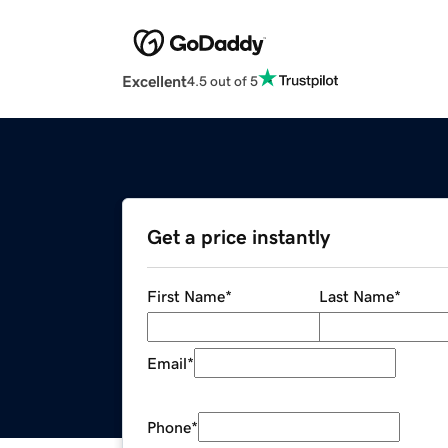
Excellent
4.5 out of 5
Get a price instantly
First Name
*
Last Name
*
Email
*
Phone
*