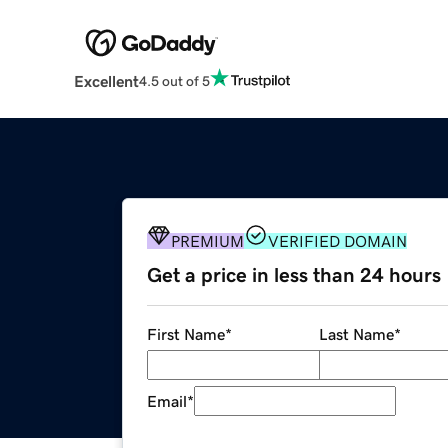
Excellent
4.5 out of 5
PREMIUM
VERIFIED DOMAIN
Get a price in less than 24 hours
First Name
*
Last Name
*
Email
*