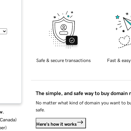
Safe & secure transactions
Fast & easy
The simple, and safe way to buy domain
No matter what kind of domain you want to bu
safe.
w.
d Canada
)
Here's how it works
ber
)