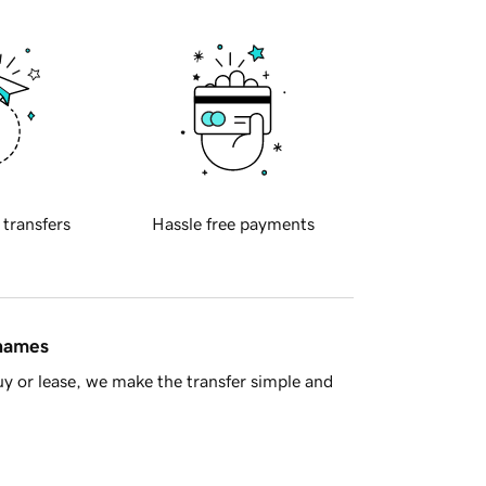
 transfers
Hassle free payments
 names
y or lease, we make the transfer simple and