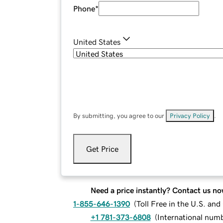
Phone
*
United States
By submitting, you agree to our
Privacy Policy
.
Get Price
Need a price instantly? Contact us no
1-855-646-1390
(
Toll Free in the U.S. an
+1 781-373-6808
(
International num