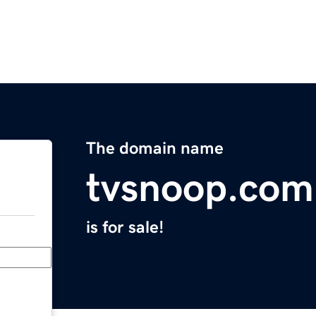
The domain name
tvsnoop.com
is for sale!