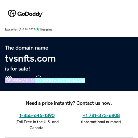
Excellent
4.5 out of 5
The domain name
tvsnfts.com
is for sale!
PREMIUM
VERIFIED DOMAIN
Need a price instantly? Contact us now.
1-855-646-1390
+1 781-373-6808
(
Toll Free in the U.S. and
(
International number
)
Canada
)