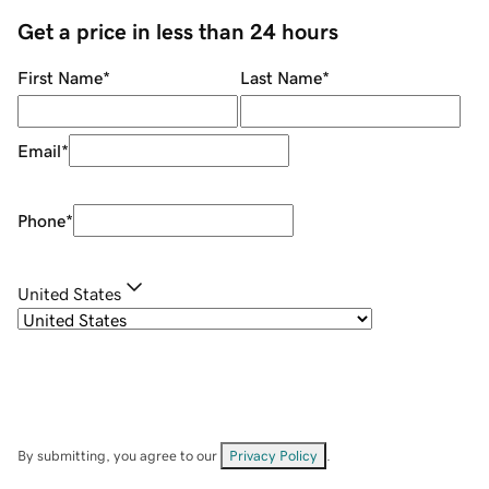
Get a price in less than 24 hours
First Name
*
Last Name
*
Email
*
Phone
*
United States
By submitting, you agree to our
Privacy Policy
.