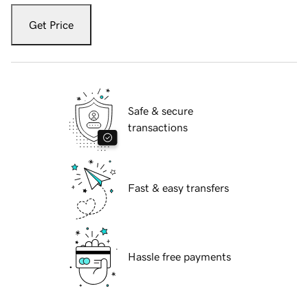
Get Price
Safe & secure
transactions
Fast & easy transfers
Hassle free payments