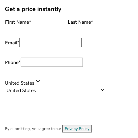
Get a price instantly
First Name
*
Last Name
*
Email
*
Phone
*
United States
By submitting, you agree to our
Privacy Policy
.