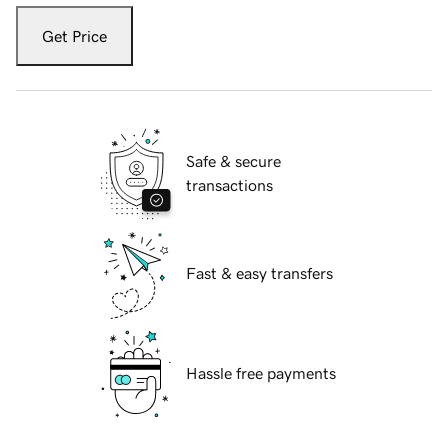
Get Price
Safe & secure
transactions
Fast & easy transfers
Hassle free payments