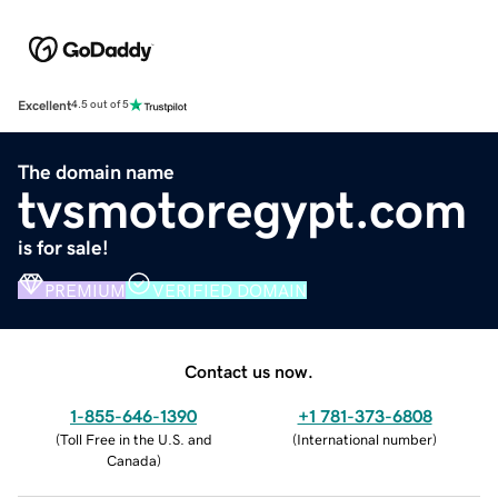
Excellent
4.5 out of 5
The domain name
tvsmotoregypt.com
is for sale!
PREMIUM
VERIFIED DOMAIN
Contact us now.
1-855-646-1390
+1 781-373-6808
(
Toll Free in the U.S. and
(
International number
)
Canada
)