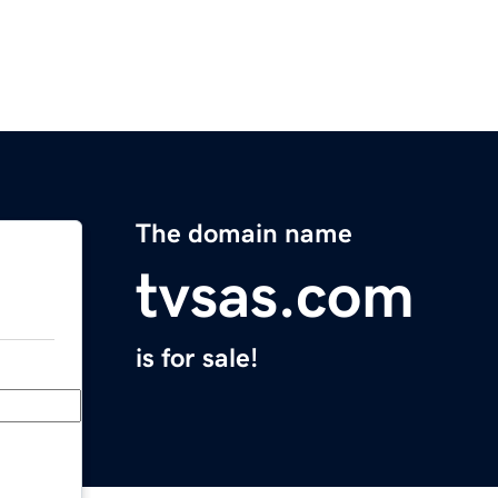
The domain name
tvsas.com
is for sale!