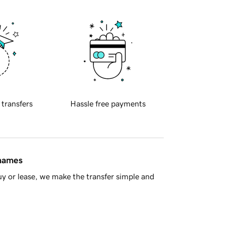
 transfers
Hassle free payments
 names
y or lease, we make the transfer simple and