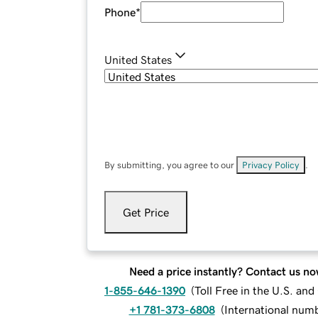
Phone
*
United States
By submitting, you agree to our
Privacy Policy
.
Get Price
Need a price instantly? Contact us no
1-855-646-1390
(
Toll Free in the U.S. an
+1 781-373-6808
(
International num