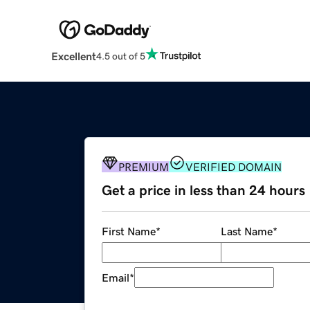
Excellent
4.5 out of 5
PREMIUM
VERIFIED DOMAIN
Get a price in less than 24 hours
First Name
*
Last Name
*
Email
*