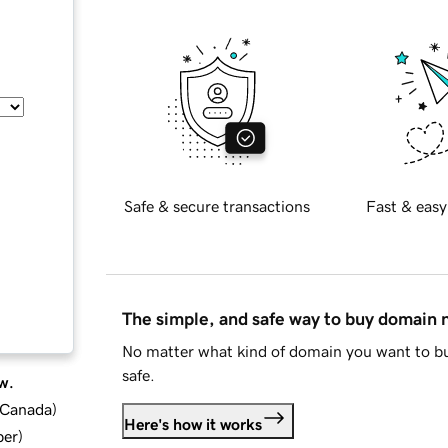
Safe & secure transactions
Fast & easy
The simple, and safe way to buy domain
No matter what kind of domain you want to bu
safe.
w.
d Canada
)
Here's how it works
ber
)