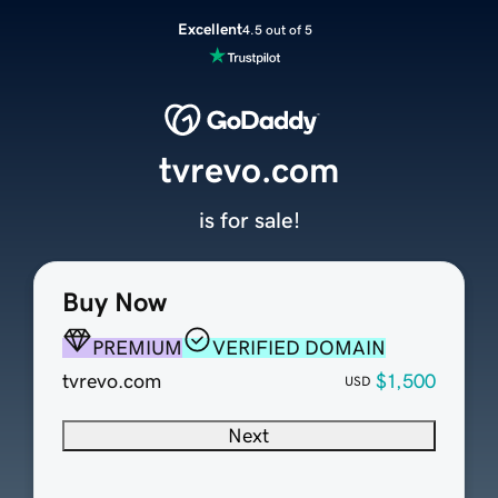
Excellent
4.5 out of 5
tvrevo.com
is for sale!
Buy Now
PREMIUM
VERIFIED DOMAIN
tvrevo.com
$1,500
USD
Next