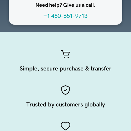
Need help? Give us a call.
+1 480-651-9713
Simple, secure purchase & transfer
Trusted by customers globally