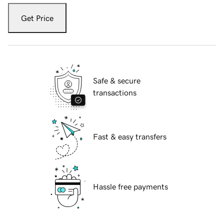
Get Price
Safe & secure
transactions
Fast & easy transfers
Hassle free payments