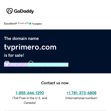
Excellent
4.5 out of 5
The domain name
tvprimero.com
is for sale!
PREMIUM
VERIFIED DOMAIN
Contact us now.
1-855-646-1390
+1 781-373-6808
(
Toll Free in the U.S. and
(
International number
)
Canada
)