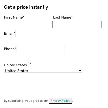
Get a price instantly
First Name
*
Last Name
*
Email
*
Phone
*
United States
By submitting, you agree to our
Privacy Policy
.