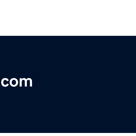
e.com