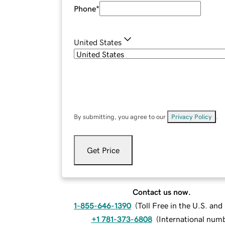
Phone
*
United States
By submitting, you agree to our
Privacy Policy
.
Get Price
Contact us now.
1-855-646-1390
(
Toll Free in the U.S. an
+1 781-373-6808
(
International num