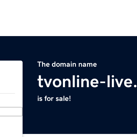
The domain name
tvonline-liv
is for sale!