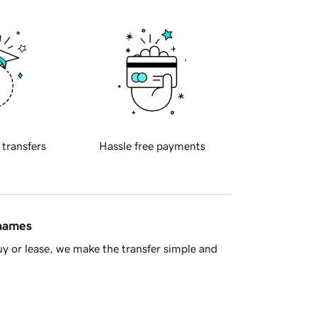
 transfers
Hassle free payments
 names
y or lease, we make the transfer simple and