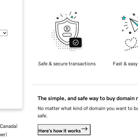
Safe & secure transactions
Fast & easy
The simple, and safe way to buy domain
No matter what kind of domain you want to bu
safe.
d Canada
)
Here's how it works
ber
)