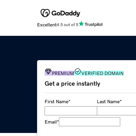
Excellent
4.5 out of 5
PREMIUM
VERIFIED DOMAIN
Get a price instantly
First Name
*
Last Name
*
Email
*