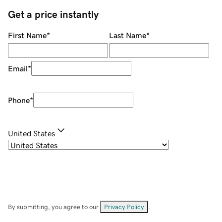
Get a price instantly
First Name
*
Last Name
*
Email
*
Phone
*
United States
By submitting, you agree to our
Privacy Policy
.