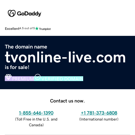
Excellent
4.5 out of 5
The domain name
tvonline-live.com
is for sale!
PREMIUM
VERIFIED DOMAIN
Contact us now.
1-855-646-1390
+1 781-373-6808
(
Toll Free in the U.S. and
(
International number
)
Canada
)