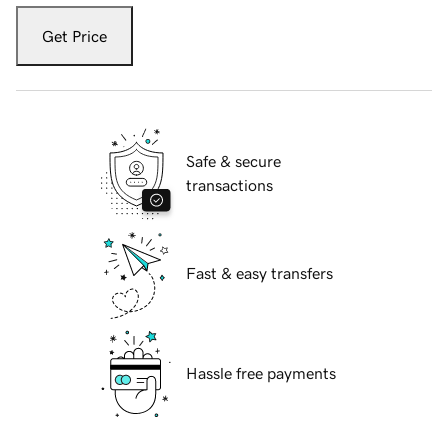
Get Price
Safe & secure
transactions
Fast & easy transfers
Hassle free payments