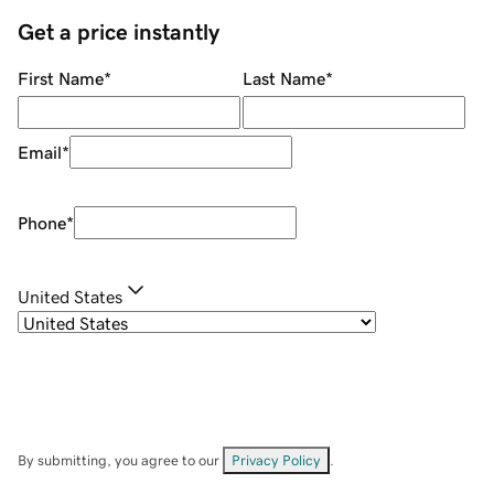
Get a price instantly
First Name
*
Last Name
*
Email
*
Phone
*
United States
By submitting, you agree to our
Privacy Policy
.