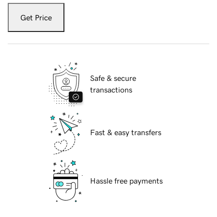
Get Price
Safe & secure
transactions
Fast & easy transfers
Hassle free payments