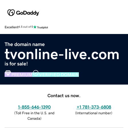
Excellent
4.5 out of 5
The domain name
tvonline-live.com
is for sale!
PREMIUM
VERIFIED DOMAIN
Contact us now.
1-855-646-1390
+1 781-373-6808
(
Toll Free in the U.S. and
(
International number
)
Canada
)