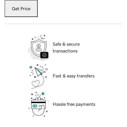
Get Price
Safe & secure
transactions
Fast & easy transfers
Hassle free payments