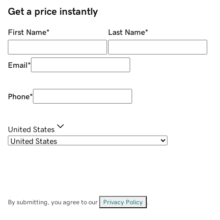
Get a price instantly
First Name
*
Last Name
*
Email
*
Phone
*
United States
By submitting, you agree to our
Privacy Policy
.