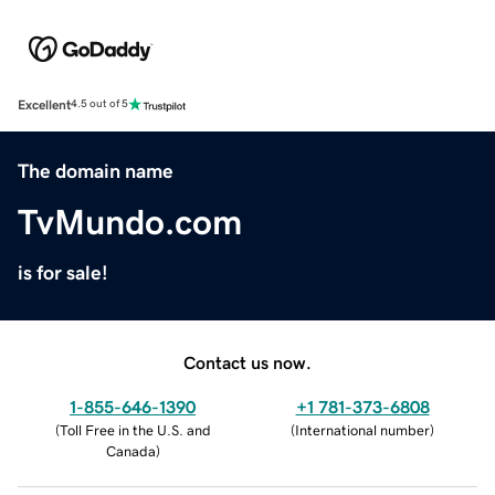
Excellent
4.5 out of 5
The domain name
TvMundo.com
is for sale!
Contact us now.
1-855-646-1390
+1 781-373-6808
(
Toll Free in the U.S. and
(
International number
)
Canada
)