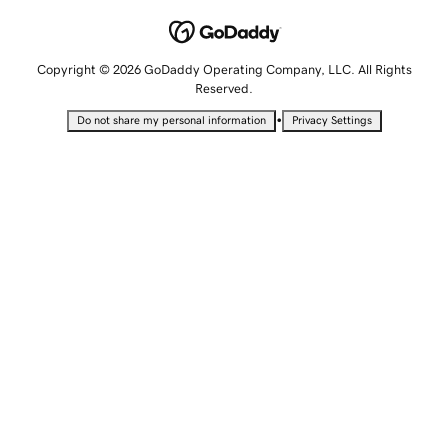
Copyright © 2026 GoDaddy Operating Company, LLC. All Rights
Reserved.
•
Do not share my personal information
Privacy Settings