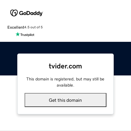
Excellent
4.5 out of 5
tvider.com
This domain is registered, but may still be
available.
Get this domain