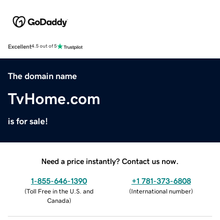
Excellent
4.5 out of 5
The domain name
TvHome.com
is for sale!
Need a price instantly? Contact us now.
1-855-646-1390
+1 781-373-6808
(
Toll Free in the U.S. and
(
International number
)
Canada
)