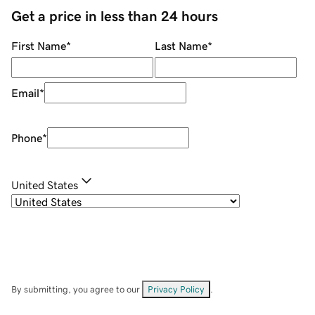
Get a price in less than 24 hours
First Name
*
Last Name
*
Email
*
Phone
*
United States
By submitting, you agree to our
Privacy Policy
.