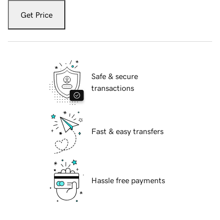
Get Price
Safe & secure
transactions
Fast & easy transfers
Hassle free payments