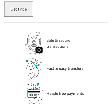
Get Price
Safe & secure
transactions
Fast & easy transfers
Hassle free payments