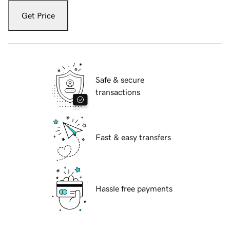
Get Price
Safe & secure
transactions
Fast & easy transfers
Hassle free payments