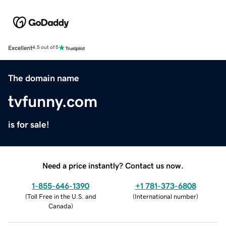
Excellent
4.5 out of 5
The domain name
tvfunny.com
is for sale!
Need a price instantly? Contact us now.
1-855-646-1390
+1 781-373-6808
(
Toll Free in the U.S. and
(
International number
)
Canada
)