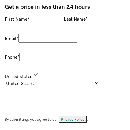
Get a price in less than 24 hours
First Name
*
Last Name
*
Email
*
Phone
*
United States
By submitting, you agree to our
Privacy Policy
.