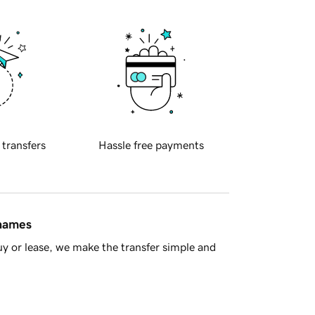
 transfers
Hassle free payments
 names
y or lease, we make the transfer simple and