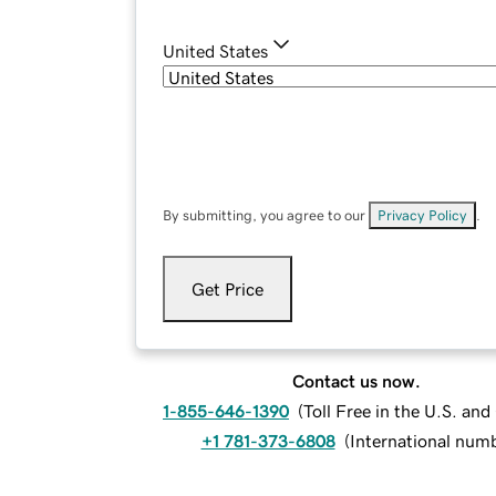
United States
By submitting, you agree to our
Privacy Policy
.
Get Price
Contact us now.
1-855-646-1390
(
Toll Free in the U.S. an
+1 781-373-6808
(
International num