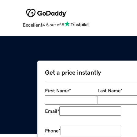
Excellent
4.5 out of 5
Get a price instantly
First Name
*
Last Name
*
Email
*
Phone
*