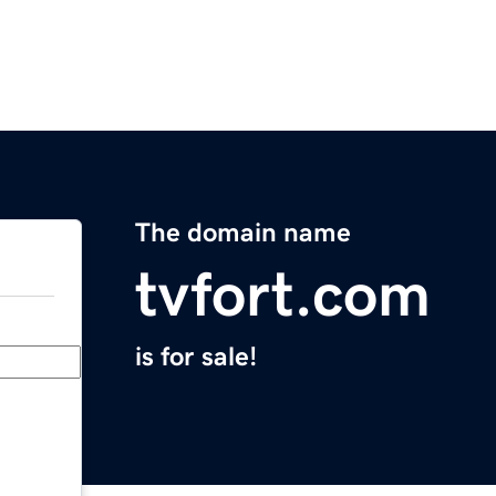
The domain name
tvfort.com
is for sale!