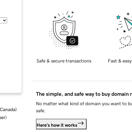
Safe & secure transactions
Fast & easy
The simple, and safe way to buy domain
No matter what kind of domain you want to bu
d Canada
)
safe.
ber
)
Here's how it works